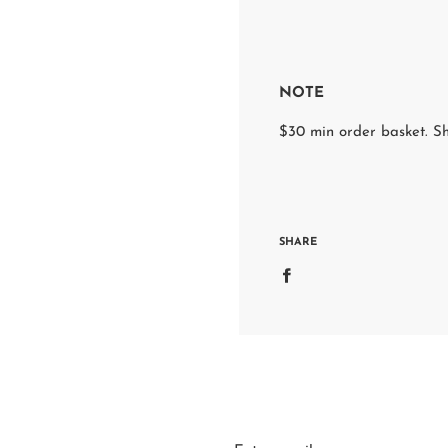
NOTE
$30 min order basket. Sh
SHARE
S