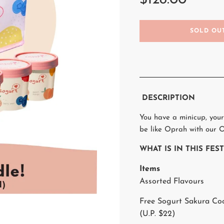
$128.00
L
SOLD OU
O
A
D
I
N
G
.
DESCRIPTION
.
.
You have a minicup, your
be like Oprah with our O
WHAT IS IN THIS FE
Items
Assorted Flavours
Free Sogurt Sakura Co
(U.P. $22)