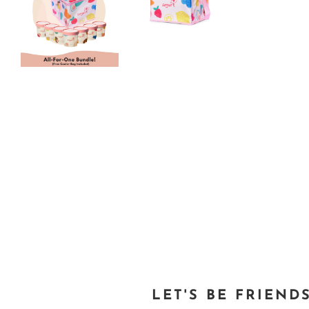
LET'S BE FRIEND