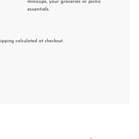
minicups, your groceries or picnic
essentials.
ipping calculated at checkout.