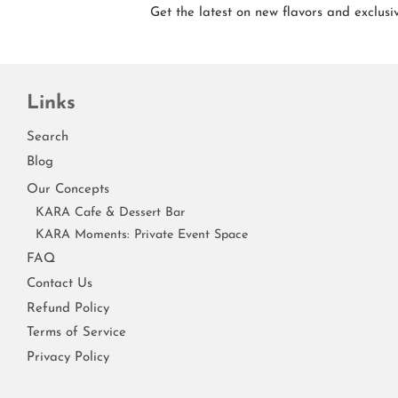
Get the latest on new flavors and exclusiv
Links
Search
Blog
Our Concepts
KARA Cafe & Dessert Bar
KARA Moments: Private Event Space
FAQ
Contact Us
Refund Policy
Terms of Service
Privacy Policy