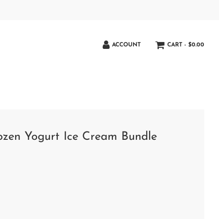
ACCOUNT
CART -
$0.00
rozen Yogurt Ice Cream Bundle