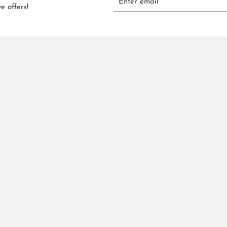
e offers!