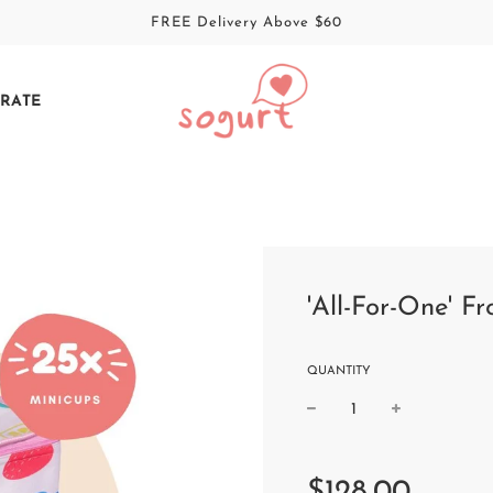
FREE Delivery Above $60
RATE
'All-For-One' F
QUANTITY
Sale
Regular
price
price