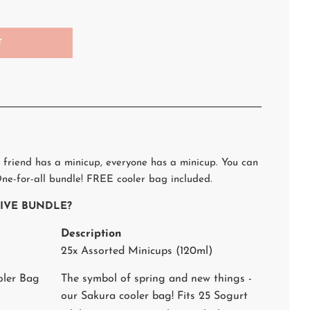
T
 friend has a minicup, everyone has a minicup. You can
ne-for-all bundle! FREE cooler bag included.
STIVE BUNDLE?
Description
25x Assorted Minicups (120ml)
oler Bag
The symbol of spring and new things -
our Sakura cooler bag! Fits 25 Sogurt