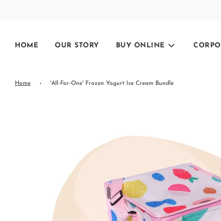
HOME
OUR STORY
BUY ONLINE
CORPO
Home
›
'All-For-One' Frozen Yogurt Ice Cream Bundle