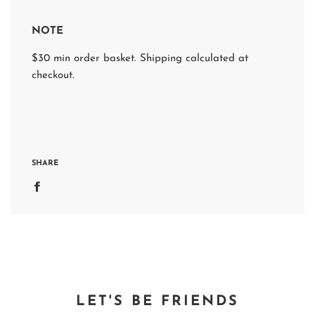
NOTE
$30 min order basket. Shipping calculated at
checkout.
SHARE
LET'S BE FRIENDS