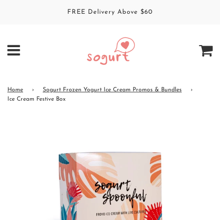
FREE Delivery Above $60
Home
›
Sogurt Frozen Yogurt Ice Cream Promos & Bundles
›
Ice Cream Festive Box