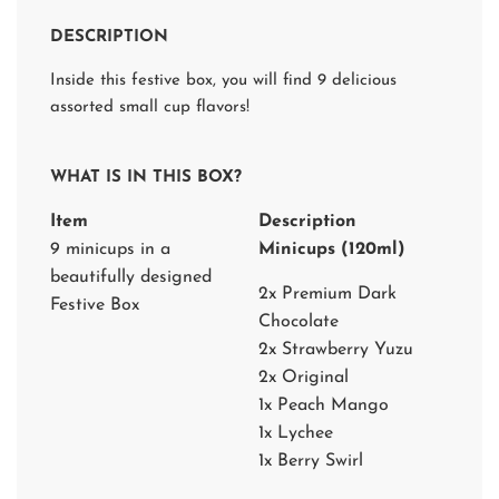
D
I
DESCRIPTION
N
G
Inside this festive box, you will find 9 delicious
.
.
assorted small cup flavors!
.
WHAT IS IN THIS BOX?
Item
Description
9 minicups in a
Minicups (120ml)
beautifully designed
2x Premium Dark
Festive Box
Chocolate
2x Strawberry Yuzu
2x Original
1x Peach Mango
1x Lychee
1x Berry Swirl