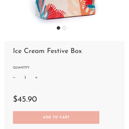
Ice Cream Festive Box
QUANTITY
Sale
Regular
price
price
$45.90
L
ADD TO CART
O
A