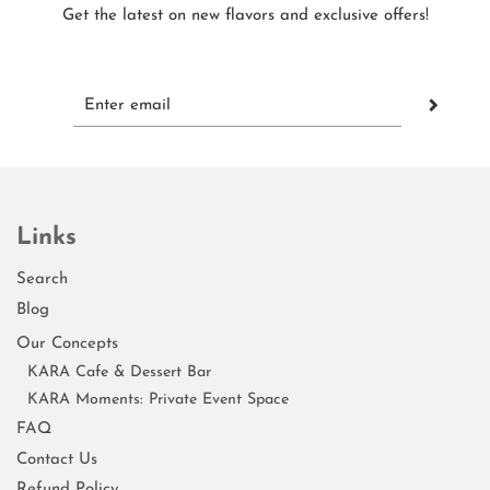
Get the latest on new flavors and exclusive offers!
Links
Search
Blog
Our Concepts
KARA Cafe & Dessert Bar
KARA Moments: Private Event Space
FAQ
Contact Us
Refund Policy