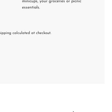
minicups, your groceries or picnic
essentials.
ipping calculated at checkout.