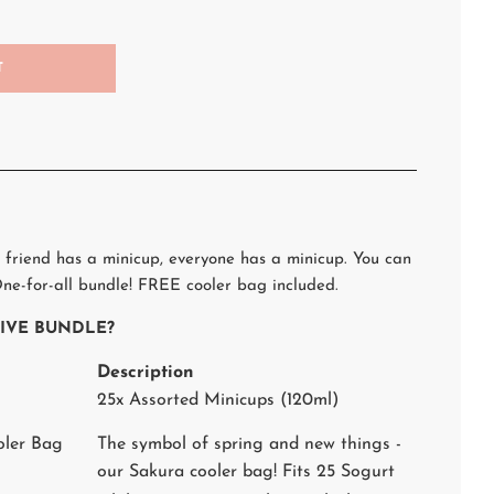
T
 friend has a minicup, everyone has a minicup. You can
ne-for-all bundle! FREE cooler bag included.
STIVE BUNDLE?
Description
25x Assorted Minicups (120ml)
oler Bag
The symbol of spring and new things -
our Sakura cooler bag! Fits 25 Sogurt