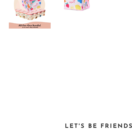
LET'S BE FRIEND