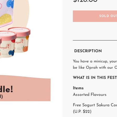
$128.00
L
SOLD OU
O
A
D
I
N
G
.
DESCRIPTION
.
.
You have a minicup, your
be like Oprah with our O
WHAT IS IN THIS FE
Items
Assorted Flavours
Free Sogurt Sakura Co
(U.P. $22)