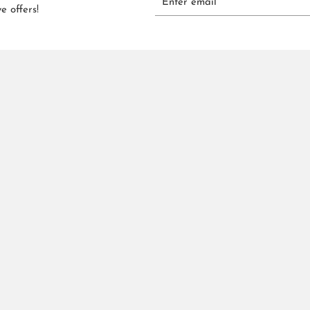
e offers!