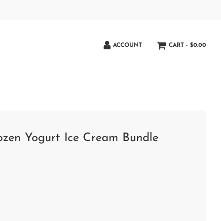
ACCOUNT
CART -
$0.00
rozen Yogurt Ice Cream Bundle