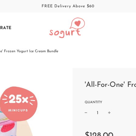
FREE Delivery Above $60
RATE
ne' Frozen Yogurt Ice Cream Bundle
'All-For-One' F
QUANTITY
Sale
Regular
price
price