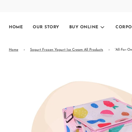
HOME
OUR STORY
BUY ONLINE
CORPO
Home
›
Sogurt Frozen Yogurt Ice Cream All Products
›
'All-For-O