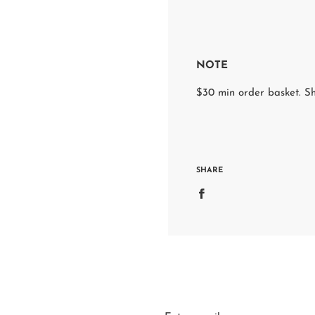
NOTE
$30 min order basket. Sh
SHARE
S