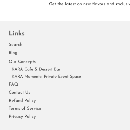
Get the latest on new flavors and exclusiv
Links
Search
Blog
Our Concepts
KARA Cafe & Dessert Bar
KARA Moments: Private Event Space
FAQ
Contact Us
Refund Policy
Terms of Service
Privacy Policy